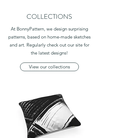
COLLECTIONS
At BonnyPattern, we design surprising
patterns, based on home-made sketches
and art. Regularly check out our site for
the latest designs!
View our collections