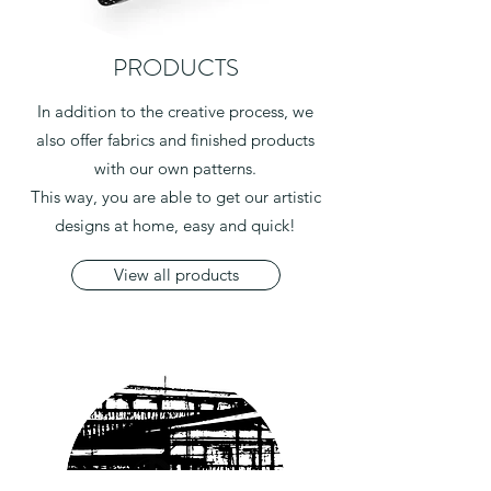
PRODUCTS
In addition to the creative process, we
also offer fabrics and finished products
with our own patterns.
This way, you are able to get our artistic
designs at home, easy and quick!
View all products