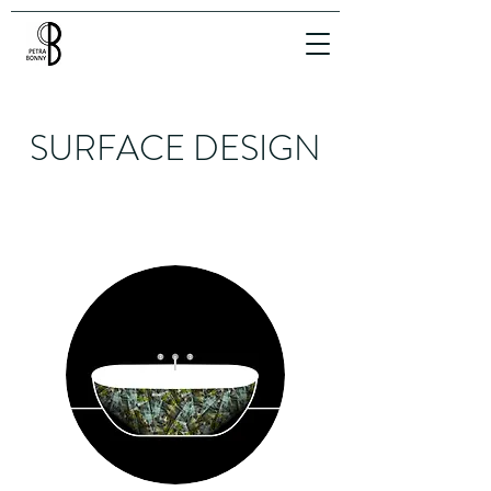
SURFACE DESIGN