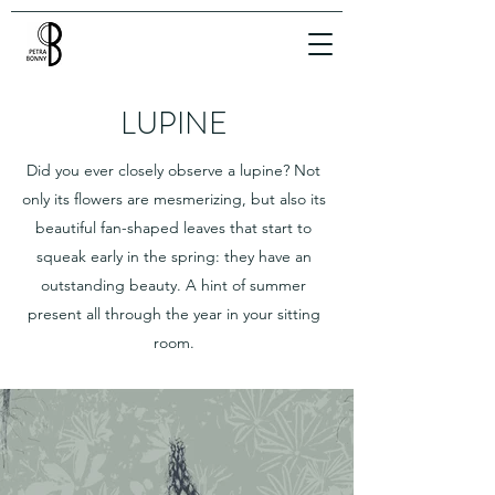
LUPINE
Did you ever closely observe a lupine? Not
only its flowers are mesmerizing, but also its
beautiful fan-shaped leaves that start to
squeak early in the spring: they have an
outstanding beauty. A hint of summer
present all through the year in your sitting
room.