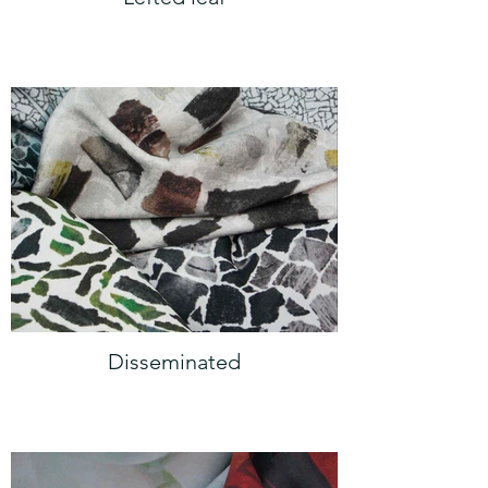
Disseminated