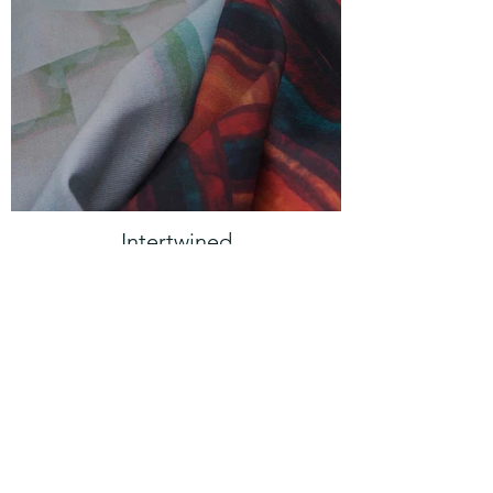
Intertwined