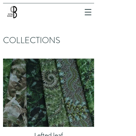
COLLECTIONS
Lefted leaf